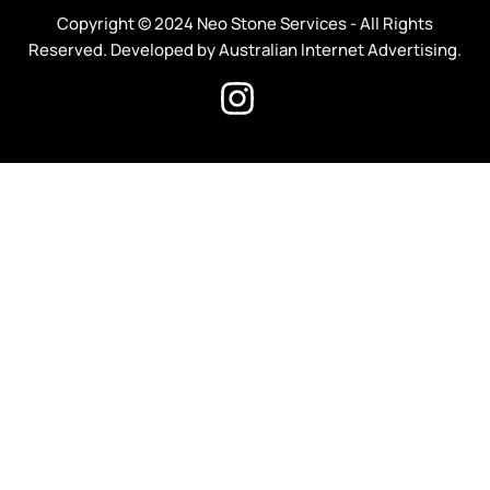
Copyright © 2024 Neo Stone Services - All Rights
Reserved. Developed by Australian Internet Advertising.